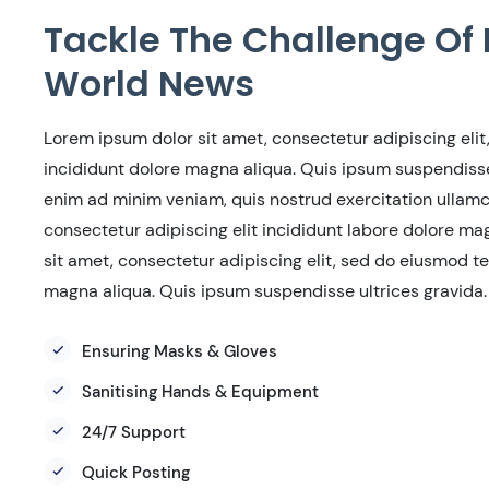
Tackle The Challenge Of 
World News
Lorem ipsum dolor sit amet, consectetur adipiscing eli
incididunt dolore magna aliqua. Quis ipsum suspendisse 
enim ad minim veniam, quis nostrud exercitation ullamco
consectetur adipiscing elit incididunt labore dolore m
sit amet, consectetur adipiscing elit, sed do eiusmod t
magna aliqua. Quis ipsum suspendisse ultrices gravida.
Ensuring Masks & Gloves
Sanitising Hands & Equipment
24/7 Support
Quick Posting