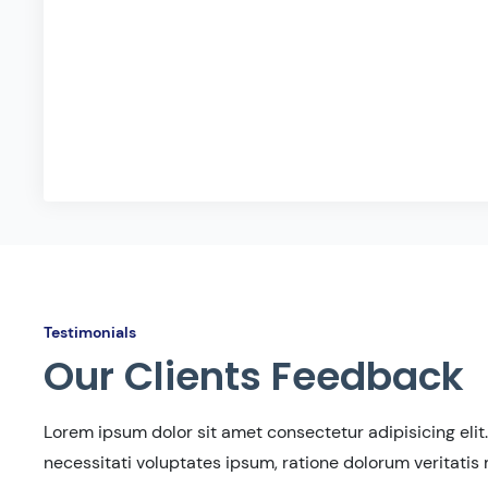
Testimonials
Our Clients Feedback
Lorem ipsum dolor sit amet consectetur adipisicing elit.
necessitati voluptates ipsum, ratione dolorum veritatis 