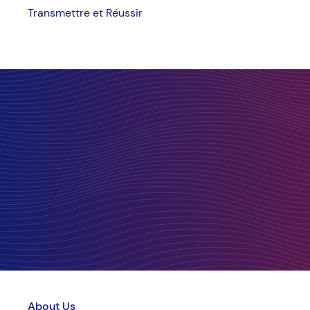
Transmettre et Réussir
About Us