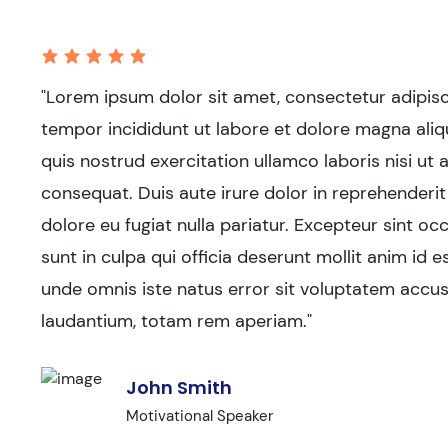
"Lorem ipsum dolor sit amet, consectetur adipisc
tempor incididunt ut labore et dolore magna aliq
quis nostrud exercitation ullamco laboris nisi u
consequat. Duis aute irure dolor in reprehenderit 
dolore eu fugiat nulla pariatur. Excepteur sint o
sunt in culpa qui officia deserunt mollit anim id e
unde omnis iste natus error sit voluptatem acc
laudantium, totam rem aperiam."
John Smith
Motivational Speaker