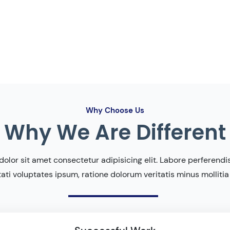
Why Choose Us
Why We Are Different
olor sit amet consectetur adipisicing elit. Labore perferendis 
ati voluptates ipsum, ratione dolorum veritatis minus mollitia