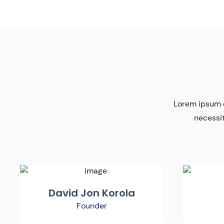
Lorem ipsum d
necessit
David Jon Korola
Founder