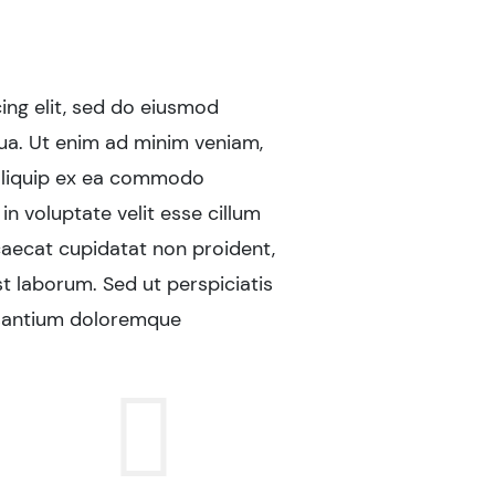
ing elit, sed do eiusmod
"Lorem ipsum do
ua. Ut enim ad minim veniam,
tempor incididu
t aliquip ex ea commodo
quis nostrud ex
in voluptate velit esse cillum
consequat. Duis
ccaecat cupidatat non proident,
dolore eu fugia
st laborum. Sed ut perspiciatis
sunt in culpa qu
usantium doloremque
unde omnis ist
laudantium, to
Sara
Insur