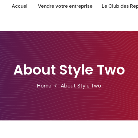
Accueil
Vendre votre entreprise
Le Club des Re
About Style Two
Home
About Style Two