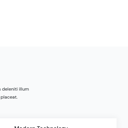
deleniti illum
 placeat.