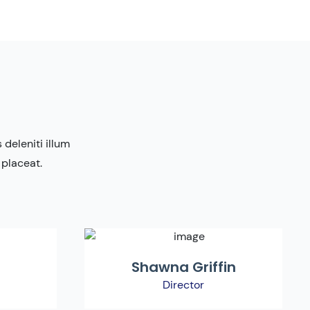
deleniti illum
 placeat.
Shawna Griffin
Director