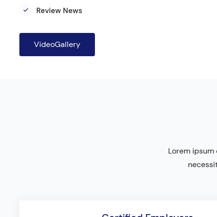
Review News
VideoGallery
Lorem ipsum d
necessit