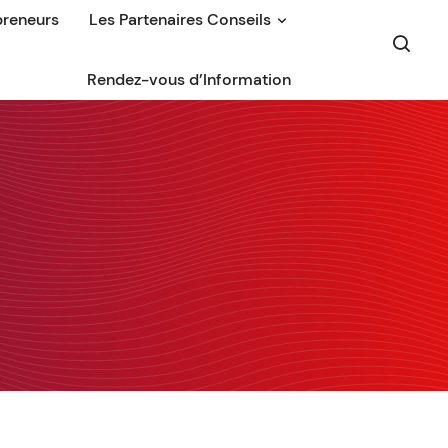
preneurs
Les Partenaires Conseils
Rendez-vous d’Information