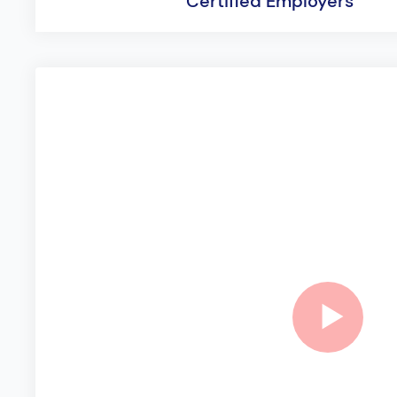
Certified Employers