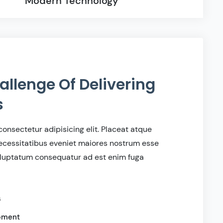
Modern Technology
allenge Of Delivering
s
onsectetur adipisicing elit. Placeat atque
cessitatibus eveniet maiores nostrum esse
voluptatum consequatur ad est enim fuga
s
ipment