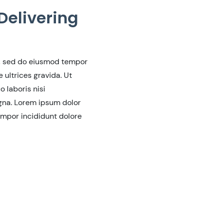
Delivering
t, sed do eiusmod tempor
ultrices gravida. Ut
 laboris nisi
agna. Lorem ipsum dolor
empor incididunt dolore