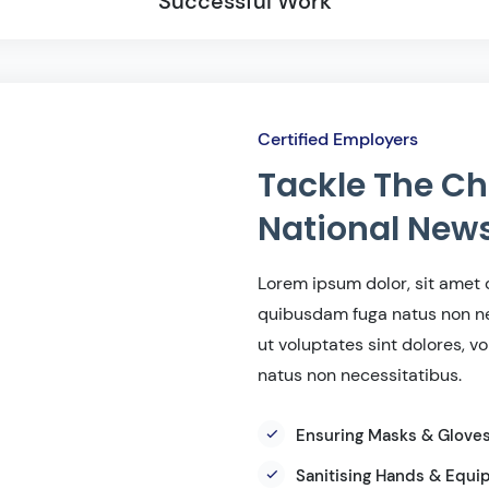
Successful Work
Certified Employers
Tackle The Ch
National New
Lorem ipsum dolor, sit amet c
quibusdam fuga natus non ne
ut voluptates sint dolores, 
natus non necessitatibus.
Ensuring Masks & Glove
Sanitising Hands & Equ