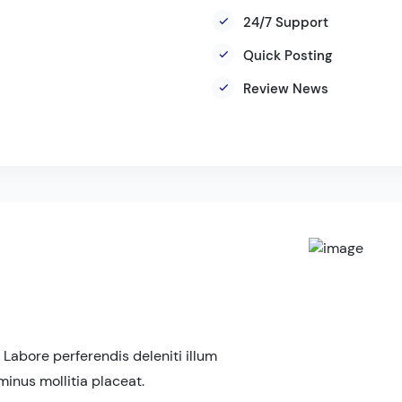
24/7 Support
Quick Posting
Review News
 Labore perferendis deleniti illum
minus mollitia placeat.