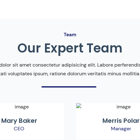
Team
Our Expert Team
olor sit amet consectetur adipisicing elit. Labore perferendis 
ati voluptates ipsum, ratione dolorum veritatis minus mollitia
Mary Baker
Merris Polar
CEO
Manager