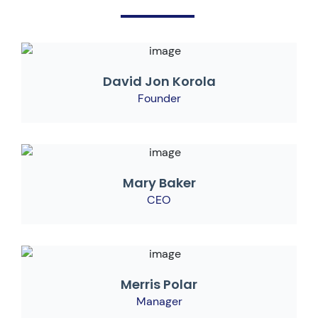
David Jon Korola
Founder
Mary Baker
CEO
Merris Polar
Manager