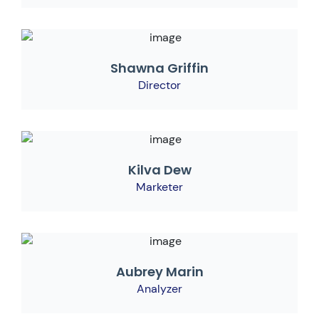
Shawna Griffin
Director
Kilva Dew
Marketer
Aubrey Marin
Analyzer