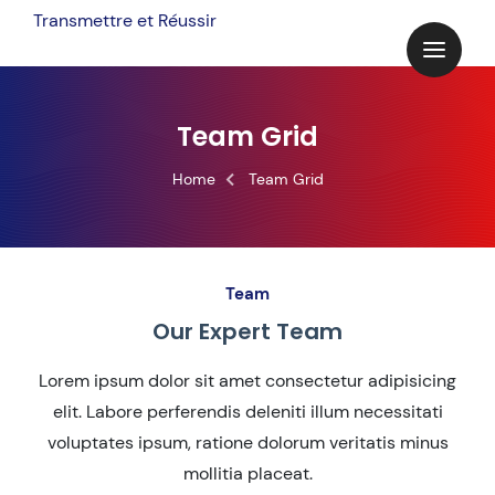
Transmettre et Réussir
Team Grid
Home
Team Grid
Team
Our Expert Team
Lorem ipsum dolor sit amet consectetur adipisicing
elit. Labore perferendis deleniti illum necessitati
voluptates ipsum, ratione dolorum veritatis minus
mollitia placeat.