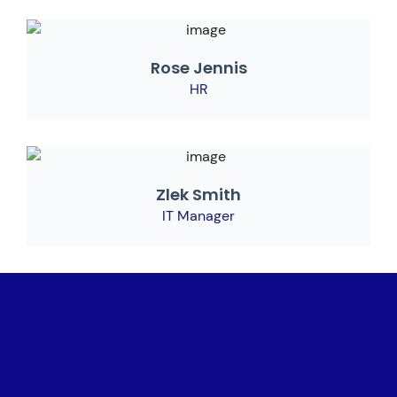
Rose Jennis
HR
Zlek Smith
IT Manager